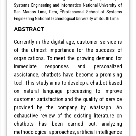
Systems Engineering and Informatics National University of
2
San Marcos Lima, Peru,
Professional School of Systems
Engineering National Technological University of South Lima
ABSTRACT
Currently in the digital age, customer service is
of the utmost importance for the success of
organizations. To meet the growing demand for
immediate responses and personalized
assistance, chatbots have become a promising
tool. This study aims to develop a chatbot based
on natural language processing to improve
customer satisfaction and the quality of service
provided by the company by whatsapp. An
exhaustive review of the existing literature on
chatbots has been carried out, analyzing
methodological approaches, artificial intelligence