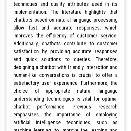
techniques and quality attributes used in its
implementation. The literature highlights that
chatbots based on natural language processing
allow fast and accurate responses, which
improves the efficiency of customer service.
Additionally, chatbots contribute to customer
satisfaction by providing accurate responses
and quick solutions to queries. Therefore,
designing a chatbot with friendly interaction and
human-like conversations is crucial to offer a
satisfactory user experience. Furthermore, the
choice of appropriate natural language
understanding technologies is vital for optimal
chatbot performance. Previous research
emphasizes the importance of employing
artificial intelligence techniques, such as
machine learning, to improve the learning and