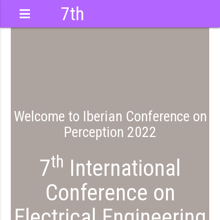
7th
International
Conference
Welcome to Iberian Conference on
Perception 2022
th
7
International
Conference on
Electrical Engineering