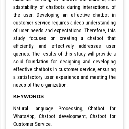
adaptability of chatbots during interactions. of
the user. Developing an effective chatbot in
customer service requires a deep understanding
of user needs and expectations. Therefore, this
study focuses on creating a chatbot that
efficiently and effectively addresses user
queries. The results of this study will provide a
solid foundation for designing and developing
effective chatbots in customer service, ensuring
a satisfactory user experience and meeting the
needs of the organization.
KEYWORDS
Natural Language Processing, Chatbot for
WhatsApp, Chatbot development, Chatbot for
Customer Service.