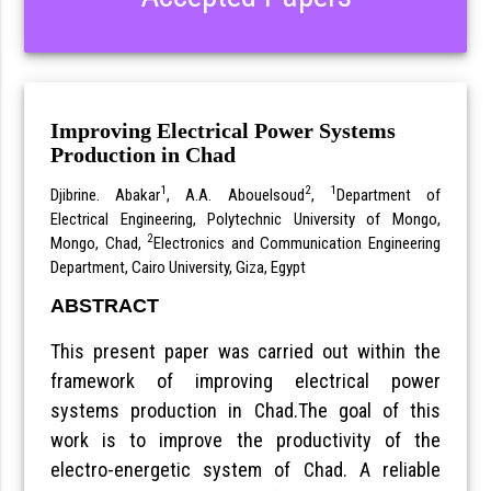
Improving Electrical Power Systems
Production in Chad
1
2
1
Djibrine. Abakar
, A.A. Abouelsoud
,
Department of
Electrical Engineering, Polytechnic University of Mongo,
2
Mongo, Chad,
Electronics and Communication Engineering
Department, Cairo University, Giza, Egypt
ABSTRACT
This present paper was carried out within the
framework of improving electrical power
systems production in Chad.The goal of this
work is to improve the productivity of the
electro-energetic system of Chad. A reliable