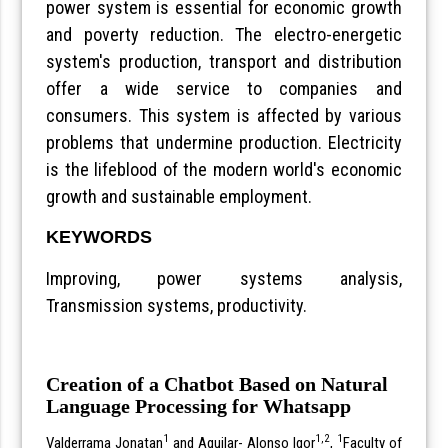
power system is essential for economic growth
and poverty reduction. The electro-energetic
system's production, transport and distribution
offer a wide service to companies and
consumers. This system is affected by various
problems that undermine production. Electricity
is the lifeblood of the modern world's economic
growth and sustainable employment.
KEYWORDS
Improving, power systems analysis,
Transmission systems, productivity.
Creation of a Chatbot Based on Natural
Language Processing for Whatsapp
1
1,2
1
Valderrama Jonatan
and Aguilar- Alonso Igor
,
Faculty of