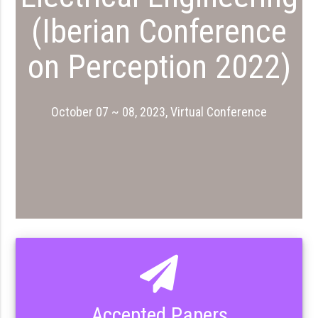
(Iberian Conference
on Perception 2022)
October 07 ~ 08, 2023, Virtual Conference
Accepted Papers