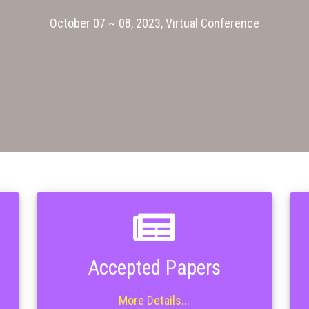
October 07 ~ 08, 2023, Virtual Conference
Accepted Papers
More Details...