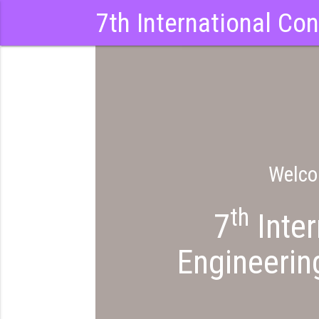
7th International Co
Welco
th
7
Inter
Engineerin