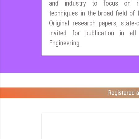
and industry to focus on r
techniques in the broad field of E
Original research papers, state-
invited for publication in all
Engineering.
Registered a