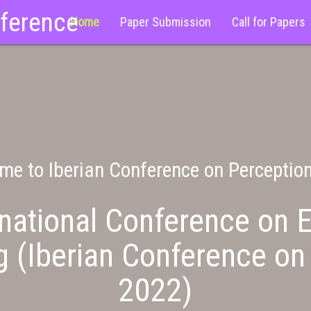
nference
Home
Paper Submission
Call for Papers
me to Iberian Conference on Perceptio
national Conference on E
g (Iberian Conference on
2022)