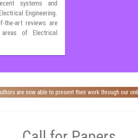
ecent systems and
lectrical Engineering.
of-the-art reviews are
 areas of Electrical
uthors are now able to present their work through our onl
Call for Papers