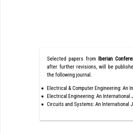
Selected papers from
Iberian Confer
after further revisions, will be publish
the following journal.
Electrical & Computer Engineering: An In
Electrical Engineering: An International 
Circuits and Systems: An International 