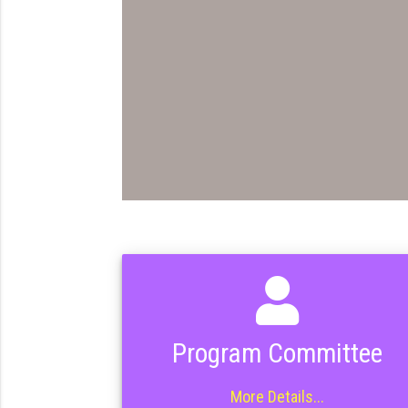
Program Committee
More Details...