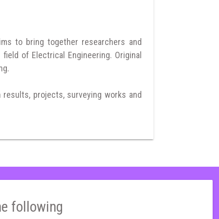
ims to bring together researchers and
eld of Electrical Engineering. Original
ng.
h results, projects, surveying works and
he following