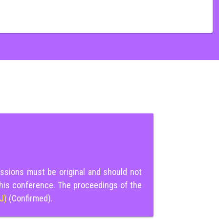
ssions must be original and should not
this conference. The proceedings of the
IJ)
(Confirmed).