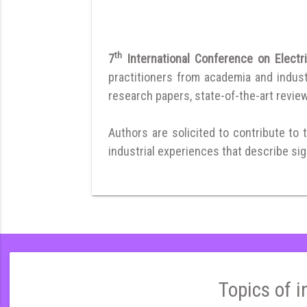
th
7
International Conference on Electr
practitioners from academia and indust
research papers, state-of-the-art reviews
Authors are solicited to contribute to 
industrial experiences that describe sign
Topics of i