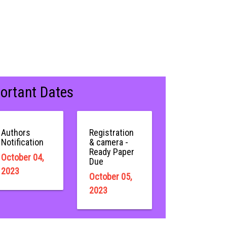
ortant Dates
Authors
Registration
Notification
& camera -
Ready Paper
October 04,
Due
2023
October 05,
2023