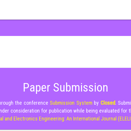
Paper Submission
through the conference
Submission System
by
Closed
. Submi
nder consideration for publication while being evaluated for 
cal and Electronics Engineering: An International Journal (ELEL