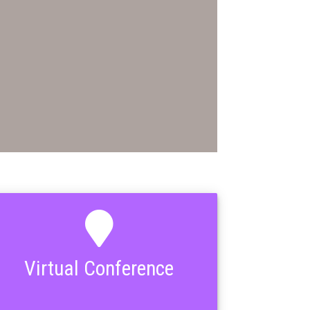
Virtual Conference