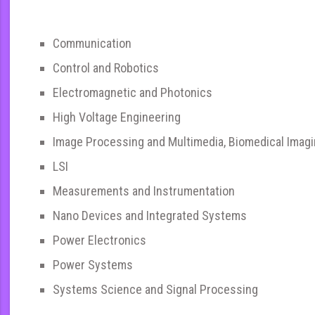
Communication
Control and Robotics
Electromagnetic and Photonics
High Voltage Engineering
Image Processing and Multimedia, Biomedical Imag
LSI
Measurements and Instrumentation
Nano Devices and Integrated Systems
Power Electronics
Power Systems
Systems Science and Signal Processing