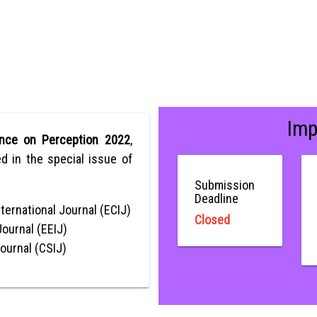
Imp
ence on Perception 2022
,
ed in the special issue of
Submission
Deadline
ternational Journal (ECIJ)
Closed
Journal (EEIJ)
Journal (CSIJ)