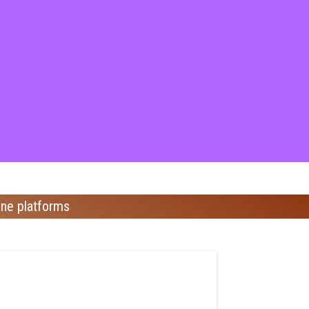
ine platforms