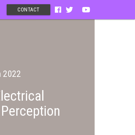
CONTACT
n 2022
lectrical
 Perception