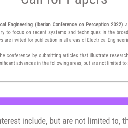
ical Engineering (Iberian Conference on Perception 2022)
a
ry to focus on recent systems and techniques in the broad fi
 are invited for publication in all areas of Electrical Engineeri
the conference by submitting articles that illustrate researc
ificant advances in the following areas, but are not limited to:
nterest include, but are not limited to, t