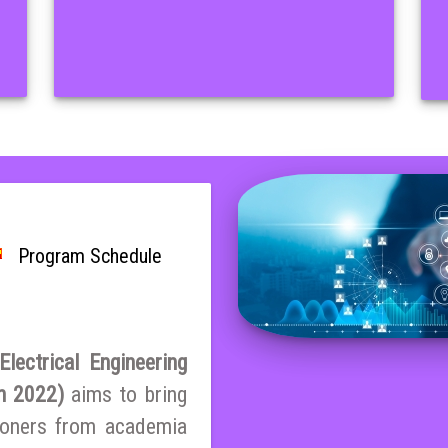
Program Schedule
lectrical Engineering
on 2022)
aims to bring
tioners from academia