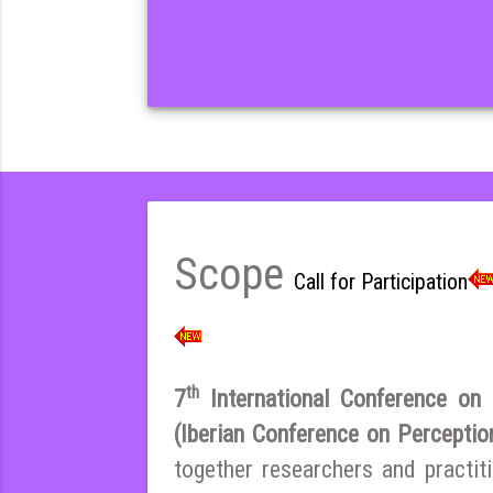
Scope
Call for Participation
th
7
International Conference on E
(Iberian Conference on Percepti
together researchers and practi