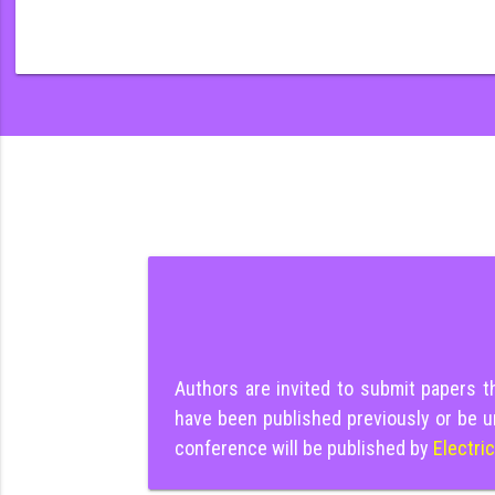
Authors are invited to submit papers 
have been published previously or be u
conference will be published by
Electri